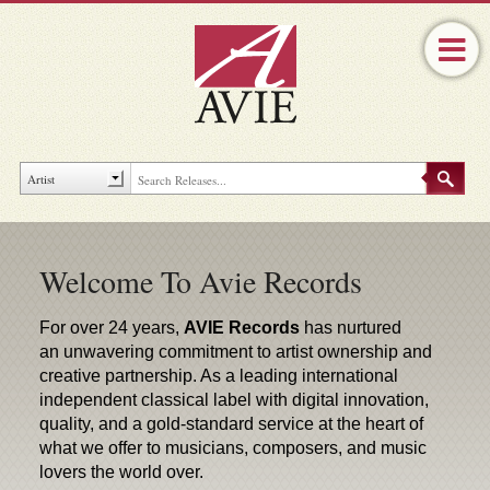
Welcome To Avie Records
For over 24 years,
AVIE Records
has nurtured
an unwavering commitment to artist ownership and
creative partnership. As a leading international
independent classical label with digital innovation,
quality, and a gold-standard service at the heart of
what we offer to musicians, composers, and music
lovers the world over.