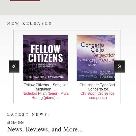
NEW RELEASES:
Fellow Citizens – Songs of
Christopher Tyler Nickel:
Bach
Migration…
Concerto for…
Nicholas Phan (tenor), Myra
Christoph Croisé (cello,
Jean
Huang (piano)…
composer)…
LATEST NEWS:
21 May 2026
News, Reviews, and More...