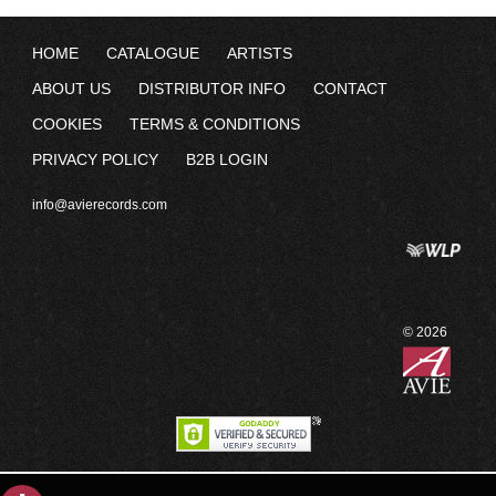
HOME
CATALOGUE
ARTISTS
ABOUT US
DISTRIBUTOR INFO
CONTACT
COOKIES
TERMS & CONDITIONS
PRIVACY POLICY
B2B LOGIN
info@avierecords.com
© 2026