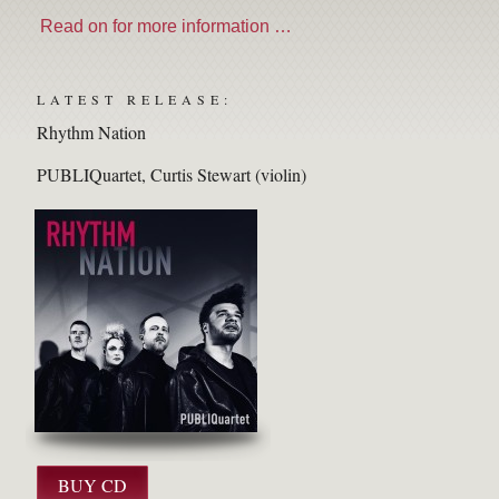
Read on for more information …
LATEST RELEASE:
Rhythm Nation
PUBLIQuartet
Curtis Stewart (violin)