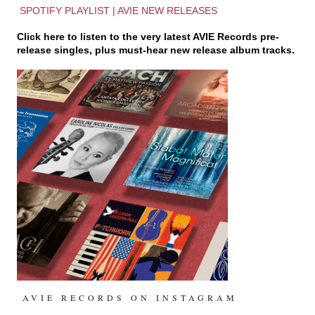
SPOTIFY PLAYLIST | AVIE NEW RELEASES
Click here to listen to the very latest
AVIE Records
pre-
release singles, plus must-hear new release album tracks.
AVIE RECORDS ON INSTAGRAM